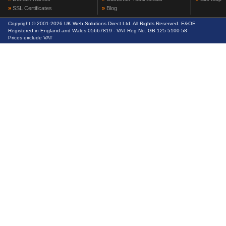
»
SSL Certificates
»
Blog
Copyright © 2001-2026 UK Web.Solutions Direct Ltd. All Rights Reserved. E&OE
Registered in England and Wales 05667819 - VAT Reg No. GB 125 5100 58
Prices exclude VAT