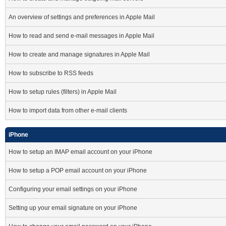
An overview of settings and preferences in Apple Mail
How to read and send e-mail messages in Apple Mail
How to create and manage signatures in Apple Mail
How to subscribe to RSS feeds
How to setup rules (filters) in Apple Mail
How to import data from other e-mail clients
iPhone
How to setup an IMAP email account on your iPhone
How to setup a POP email account on your iPhone
Configuring your email settings on your iPhone
Setting up your email signature on your iPhone