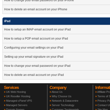
How to change your email password on your iPhone
How to delete an email account on your iPhone
iPad
How to setup an IMAP email account on your iPad
How to setup a POP email account on your iPad
Configuring your email settings on your iPad
Setting up your email signature on your iPad
How to change your email password on your iPad
How to delete an email account on your iPad
Services
Company
Informat
»
UK Web Hosting
»
About Us
»
Affiliate P
»
UK Reseller Hosting
»
Why Choose Us
»
Terms of S
»
Managed cPanel VPS
»
Network & Datacentre
»
Privacy Po
»
Managed Servers
»
Server Technology
»
Contact U
»
Domain Names
»
Customer Testimonials
»
Site Map