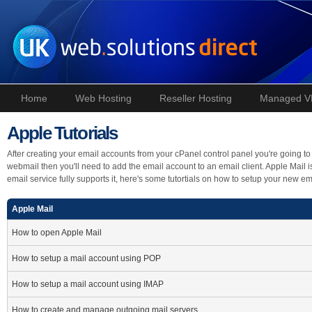
Home
Web Hosting
Reseller Hosting
Managed V
Apple Tutorials
After creating your email accounts from your cPanel control panel you're going to 
webmail then you'll need to add the email account to an email client. Apple Mail
email service fully supports it, here's some tutortials on how to setup your new e
Apple Mail
How to open Apple Mail
How to setup a mail account using POP
How to setup a mail account using IMAP
How to create and manage outgoing mail servers