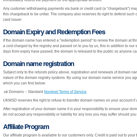
immediately refund the payment for the appropriate amount.
Any customer withdrawing payments via bank or credit card (a "chargeback") may
this chargeback to be unfair. The company also reserves its right to defend such
card issuer.
Domain Expiry and Redemption Fees
If the domain name has entered a "redemption period" to renew the domain at this 
a cost charged by the registry and passed on to you by us, this in addition to ou
days from expiry have passed, the domain is released to the public so anyone can 
Domain name registration
Subject only to the refunds policy above, registration and renewals of domain
nature of the domain registry systems. By using our domain name service you agr
which you can find below:
.uk Domains – Standard
Nominet Terms of Service
UKWSD reserves the right to refuse to transfer domain names on your account if 
After registration of your domain name it is your responsibility to ensure your 
do not accept any responsibility or liability for any loss you may suffer should y
Affiliate Program
Our affiliate program is available to our customers only. Credit is paid out to your