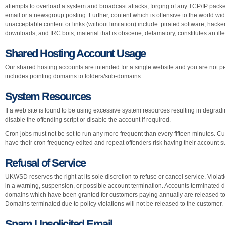
attempts to overload a system and broadcast attacks; forging of any TCP/IP packe
email or a newsgroup posting. Further, content which is offensive to the world w
unacceptable content or links (without limitation) include: pirated software, hac
downloads, and IRC bots, material that is obscene, defamatory, constitutes an illeg
Shared Hosting Account Usage
Our shared hosting accounts are intended for a single website and you are not pe
includes pointing domains to folders/sub-domains.
System Resources
If a web site is found to be using excessive system resources resulting in degradin
disable the offending script or disable the account if required.
Cron jobs must not be set to run any more frequent than every fifteen minutes. C
have their cron frequency edited and repeat offenders risk having their account
Refusal of Service
UKWSD reserves the right at its sole discretion to refuse or cancel service. Viola
in a warning, suspension, or possible account termination. Accounts terminated du
domains which have been granted for customers paying annually are released to t
Domains terminated due to policy violations will not be released to the customer.
Spam Unsolicited Email