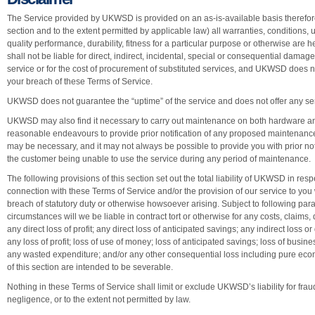
The Service provided by UKWSD is provided on an as-is-available basis therefore
section and to the extent permitted by applicable law) all warranties, conditions, 
quality performance, durability, fitness for a particular purpose or otherwise a
shall not be liable for direct, indirect, incidental, special or consequential damages
service or for the cost of procurement of substituted services, and UKWSD does n
your breach of these Terms of Service.
UKWSD does not guarantee the “uptime” of the service and does not offer any ser
UKWSD may also find it necessary to carry out maintenance on both hardware a
reasonable endeavours to provide prior notification of any proposed maintena
may be necessary, and it may not always be possible to provide you with prior noti
the customer being unable to use the service during any period of maintenance.
The following provisions of this section set out the total liability of UKWSD in resp
connection with these Terms of Service and/or the provision of our service to you 
breach of statutory duty or otherwise howsoever arising. Subject to following para
circumstances will we be liable in contract tort or otherwise for any costs, claims,
any direct loss of profit; any direct loss of anticipated savings; any indirect los
any loss of profit; loss of use of money; loss of anticipated savings; loss of busines
any wasted expenditure; and/or any other consequential loss including pure econ
of this section are intended to be severable.
Nothing in these Terms of Service shall limit or exclude UKWSD’s liability for fraud
negligence, or to the extent not permitted by law.