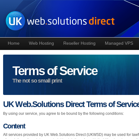
Home
Web Hosting
Reseller Hosting
Managed VPS
Terms of Service
The not so small print
UK Web.Solutions Direct Terms of Servic
By using our service, you agree to be bound by the following conditions:
Content
All services provided by UK Web.Solutions Direct (UKWSD) may be used for lawfu