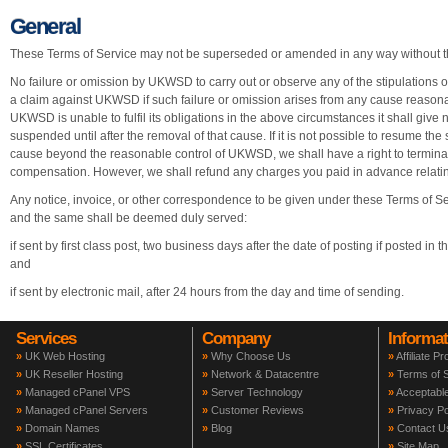
General
These Terms of Service may not be superseded or amended in any way without t
No failure or omission by UKWSD to carry out or observe any of the stipulations or
a claim against UKWSD if such failure or omission arises from any cause reasona
UKWSD is unable to fulfil its obligations in the above circumstances it shall give no
suspended until after the removal of that cause. If it is not possible to resume the
cause beyond the reasonable control of UKWSD, we shall have a right to terminate 
compensation. However, we shall refund any charges you paid in advance relating
Any notice, invoice, or other correspondence to be given under these Terms of Serv
and the same shall be deemed duly served:
if sent by first class post, two business days after the date of posting if posted in
and
if sent by electronic mail, after 24 hours from the day and time of sending.
Services
Company
Informat
»
UK Web Hosting
»
Why Choose Us
»
Affiliate P
»
UK Reseller Hosting
»
Network & Datacentre
»
Terms of S
»
Managed cPanel VPS
»
Server Technology
»
Acceptable
»
Managed cPanel Servers
»
Customer Reviews
»
Privacy Po
»
Domain Names
»
Blog
»
Contact U
»
SSL Certificates
»
Site Map