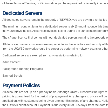
of these Terms of Service, or if information you have provided is factually inaccur
Dedicated Servers
All dedicated servers remain the property of UKWSD; you are paying a rental fee 
The minimum contract term for a dedicated server is six (6) months, once this ti
thirty (30) days’ notice. All service invoices falling during the cancellation period w
The cPanel licence that comes with our dedicated servers remains the property o
All dedicated server customers are responsible for the activities and security of th
from the UKWSD network should the server be performing network scans or other 
Dedicated servers are exempt from any restrictions relating to:
Adult Content
Background-running Programs
Banned Scripts
Payment Policies
All accounts are set up on a prepay basis. Although UKWSD reserves the right to c
pricing is guaranteed for the period of prepayment. Any changes to prices will be
application, with customers being given one month's notice of any changes. Notic
the UKWSD client account. Payment is due every 30 or 365 days, from the date t