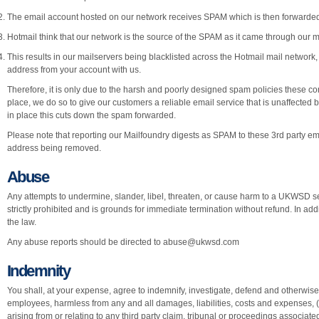
The email account hosted on our network receives SPAM which is then forwarded
Hotmail think that our network is the source of the SPAM as it came through our ma
This results in our mailservers being blacklisted across the Hotmail mail network, 
address from your account with us.
Therefore, it is only due to the harsh and poorly designed spam policies these c
place, we do so to give our customers a reliable email service that is unaffected b
in place this cuts down the spam forwarded.
Please note that reporting our Mailfoundry digests as SPAM to these 3rd party emai
address being removed.
Abuse
Any attempts to undermine, slander, libel, threaten, or cause harm to a UKWSD se
strictly prohibited and is grounds for immediate termination without refund. In addit
the law.
Any abuse reports should be directed to
abuse@ukwsd.com
Indemnity
You shall, at your expense, agree to indemnify, investigate, defend and otherwise 
employees, harmless from any and all damages, liabilities, costs and expenses,
arising from or relating to any third party claim, tribunal or proceedings associate