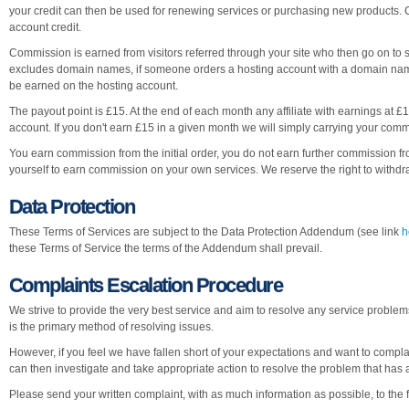
your credit can then be used for renewing services or purchasing new products. C
account credit.
Commission is earned from visitors referred through your site who then go on to s
excludes domain names, if someone orders a hosting account with a domain name f
be earned on the hosting account.
The payout point is £15. At the end of each month any affiliate with earnings at £15
account. If you don't earn £15 in a given month we will simply carrying your commi
You earn commission from the initial order, you do not earn further commission f
yourself to earn commission on your own services. We reserve the right to withdraw
Data Protection
These Terms of Services are subject to the Data Protection Addendum (see link
h
these Terms of Service the terms of the Addendum shall prevail.
Complaints Escalation Procedure
We strive to provide the very best service and aim to resolve any service proble
is the primary method of resolving issues.
However, if you feel we have fallen short of your expectations and want to compl
can then investigate and take appropriate action to resolve the problem that has 
Please send your written complaint, with as much information as possible, to the f