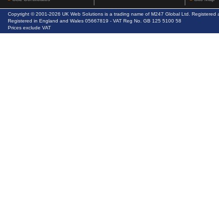
Copyright © 2001-2026 UK Web Solutions is a trading name of M247 Global Ltd. Registere
Registered in England and Wales 05667819 - VAT Reg No. GB 125 5100 58
Prices exclude VAT