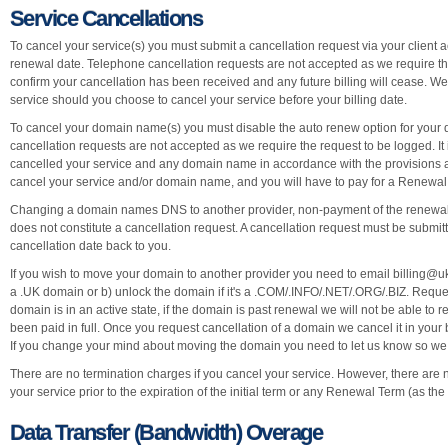
Service Cancellations
To cancel your service(s) you must submit a cancellation request via your client ac
renewal date. Telephone cancellation requests are not accepted as we require the
confirm your cancellation has been received and any future billing will cease. W
service should you choose to cancel your service before your billing date.
To cancel your domain name(s) you must disable the auto renew option for your 
cancellation requests are not accepted as we require the request to be logged. It 
cancelled your service and any domain name in accordance with the provisions ab
cancel your service and/or domain name, and you will have to pay for a Renewal 
Changing a domain names DNS to another provider, non-payment of the renewal
does not constitute a cancellation request. A cancellation request must be submit
cancellation date back to you.
If you wish to move your domain to another provider you need to email
billing@
a .UK domain or b) unlock the domain if it's a .COM/.INFO/.NET/.ORG/.BIZ. Reque
domain is in an active state, if the domain is past renewal we will not be able to
been paid in full. Once you request cancellation of a domain we cancel it in your 
If you change your mind about moving the domain you need to let us know so we ca
There are no termination charges if you cancel your service. However, there are no
your service prior to the expiration of the initial term or any Renewal Term (as th
Data Transfer (Bandwidth) Overage