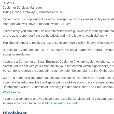
UKWSD
Customer Services Manager
Turing House, Archway 5, Manchester M15 5RL
Receipt of your complaint will be acknowledged as soon as reasonably practicab
Manager who will strive to respond within 14 days.
Alternatively, you can email us at
customerservices@ukwsd.com
making sure that
on the auto responder from our helpdesk and in the footer of each staff reply.
You should expect to receive a response to your query within 5 days of us recei
On receipt of your complaint our Customer Services Manager will thoroughly inve
action for resolution.
If you are a Consumer or Small Business Customer ( i.e. any customer who carri
have failed to deal with your complaint to your satisfaction within eight weeks, 
we can do to resolve the complaint, you may refer the complaint to the Ombudsm
We are a member of the approved dispute resolution scheme with the Ombudsman
If we have failed to resolve the dispute within eight weeks you may request a de
Ombudsman within 12 months of receiving the deadlock letter. The Ombudsman 
services.org/
If you are a consumer and you have purchased the services online you can pass th
scheme which can be found at
https://ec.europa.eu/odr
Disclaimer