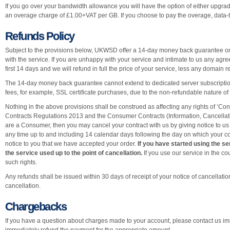
If you go over your bandwidth allowance you will have the option of either upgrad
an overage charge of £1.00+VAT per GB. If you choose to pay the overage, data-
Refunds Policy
Subject to the provisions below, UKWSD offer a 14-day money back guarantee on 
with the service. If you are unhappy with your service and intimate to us any agre
first 14 days and we will refund in full the price of your service, less any domain r
The 14-day money back guarantee cannot extend to dedicated server subscription
fees, for example, SSL certificate purchases, due to the non-refundable nature of
Nothing in the above provisions shall be construed as affecting any rights of ‘C
Contracts Regulations 2013 and the Consumer Contracts (Information, Cancellati
are a Consumer, then you may cancel your contract with us by giving notice to us 
any time up to and including 14 calendar days following the day on which your con
notice to you that we have accepted your order.
If you have started using the se
the service used up to the point of cancellation.
If you use our service in the co
such rights.
Any refunds shall be issued within 30 days of receipt of your notice of cancellatio
cancellation.
Chargebacks
If you have a question about charges made to your account, please contact us imm