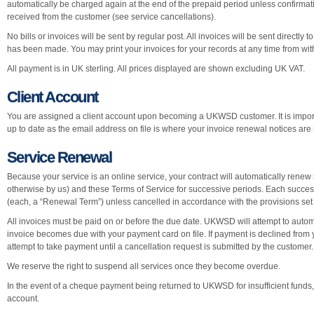
automatically be charged again at the end of the prepaid period unless confirmat
received from the customer (see service cancellations).
No bills or invoices will be sent by regular post. All invoices will be sent directly
has been made. You may print your invoices for your records at any time from wi
All payment is in UK sterling. All prices displayed are shown excluding UK VAT.
Client Account
You are assigned a client account upon becoming a UKWSD customer. It is import
up to date as the email address on file is where your invoice renewal notices are 
Service Renewal
Because your service is an online service, your contract will automatically renew 
otherwise by us) and these Terms of Service for successive periods. Each success
(each, a “Renewal Term”) unless cancelled in accordance with the provisions set
All invoices must be paid on or before the due date. UKWSD will attempt to auto
invoice becomes due with your payment card on file. If payment is declined from y
attempt to take payment until a cancellation request is submitted by the customer.
We reserve the right to suspend all services once they become overdue.
In the event of a cheque payment being returned to UKWSD for insufficient funds,
account.