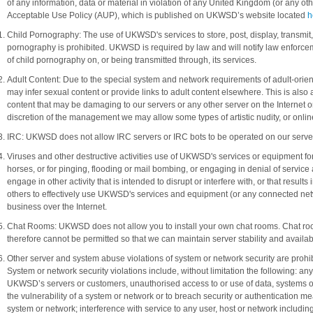
of any information, data or material in violation of any United Kingdom (or any ot
Acceptable Use Policy (AUP), which is published on UKWSD’s website located
h
Child Pornography: The use of UKWSD's services to store, post, display, transmit
pornography is prohibited. UKWSD is required by law and will notify law enfor
of child pornography on, or being transmitted through, its services.
Adult Content: Due to the special system and network requirements of adult-oriente
may infer sexual content or provide links to adult content elsewhere. This is also ap
content that may be damaging to our servers or any other server on the Internet o
discretion of the management we may allow some types of artistic nudity, or onlin
IRC: UKWSD does not allow IRC servers or IRC bots to be operated on our serve
Viruses and other destructive activities use of UKWSD's services or equipment for
horses, or for pinging, flooding or mail bombing, or engaging in denial of service at
engage in other activity that is intended to disrupt or interfere with, or that results i
others to effectively use UKWSD's services and equipment (or any connected netw
business over the Internet.
Chat Rooms: UKWSD does not allow you to install your own chat rooms. Chat roo
therefore cannot be permitted so that we can maintain server stability and availabi
Other server and system abuse violations of system or network security are prohibite
System or network security violations include, without limitation the following: a
UKWSD’s servers or customers, unauthorised access to or use of data, systems or 
the vulnerability of a system or network or to breach security or authentication m
system or network; interference with service to any user, host or network including