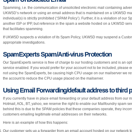
Spamming, i.e. the communication of unsolicited electronic mail containing adver
UKWSD’s network or using an email address that is maintained on a UKWSD machin
individual(s) is strictly prohibited (‘SPAM Policy’). Further, it is a violation of o
another ISP or IPP, but reference in the spam a website hosted on a UKWSD server,
that facilitates spamming.
If UKWSD suspects a violation of its Spam Policy, UKWSD may suspend a Custom
appropriate investigations.
SpamExperts Spam/Anti-virus Protection
Our SpamExperts service is free of charge to our hosting customers and is an opt-
service enabled. If you would prefer for your account not to be included, please
not using the SpamExperts, be causing high CPU usage on our mailserver we rese
the account to reduce the CPU usage placed on the mailserver.
Using Email Forwarding/default address to third 
If you currently have in place email forwarding or your default address from our m
Hotmail, AOL, BT, yahoo, we reserve the right to enable our Mailfoundry spam ser
behind this is due to the SPAM policies that these companies operate, they incorre
customers emailing legitimate email addresses on their networks.
Here is an example of how this happens:
Our customer sets up a forwarder from an email account hosted on our network to