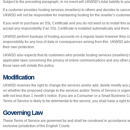
Subject to the preceding paragraph, in no event will UKWSD’s total liability to yo
If a customer provides hosting services (resellers) to others and decides to canc
UKWSD will not be responsible for maintaining hosting for the reseller’s custome
If you wish to purchase an SSL Certificate and you do not want us to install this
accept any responsibility if an SSL Certificate is installed automatically and ther
UKWSD perform backups of hosting accounts on a regular basis however they 
responsibility for any loss of data or consequences arising from this. UKWSD advis
their own protection.
UKWSD also expects that its customers who provide hosting services (resellers) to 
applicable laws concerning the privacy of online communications and any other p
those laws will violate this policy.
Modification
UKWSD reserves the right to change the services and/or add, delete modify any p
on whether the proposed change to the services and/or Terms of Service is urge
with not less than 1 month’s notice. If you are a Consumer or a Small Business
Terms of Service is likely to be detrimental to the service, you shall have a right t
Governing Law
These Terms of Service are governed by and shall be construed in accordance wit
exclusive jurisdiction of the English Courts.