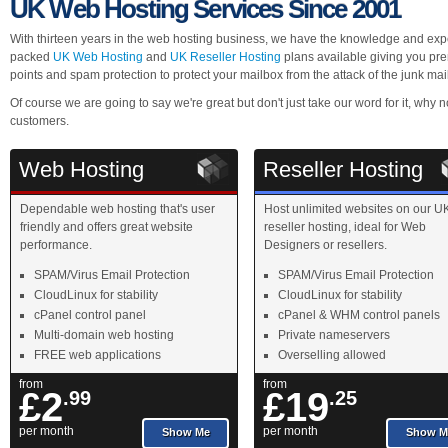
UK Web Hosting Services Since 2001
With thirteen years in the web hosting business, we have the knowledge and expe
packed
UK Web Hosting
and
UK Reseller Hosting
plans available giving you pre
points and spam protection to protect your mailbox from the attack of the junk mai
Of course we are going to say we're great but don't just take our word for it, why
customers.
Web Hosting
Reseller Hosting
Dependable web hosting that's user
Host unlimited websites on our U
friendly and offers great website
reseller hosting, ideal for Web
performance.
Designers or resellers.
SPAM/Virus Email Protection
SPAM/Virus Email Protection
CloudLinux for stability
CloudLinux for stability
cPanel control panel
cPanel & WHM control panels
Multi-domain web hosting
Private nameservers
FREE web applications
Overselling allowed
from
from
£2
£19
.99
.25
per month
per month
Show Me
Show M