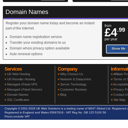
Domain Names
Register your domain name today and become an instant
from
£4
part of the internet.
.99
Domain name registration service
per year
Transfer your existing domains to us
Domain whois privacy option available
Show Me
Auto renewal options
Services
Company
Informat
»
UK Web Hosting
»
Why Choose Us
»
Affiliate P
»
UK Reseller Hosting
»
Network & Datacentre
»
Terms of S
»
Managed cPanel VPS
»
Server Technology
»
Acceptable
»
Managed cPanel Servers
»
Customer Reviews
»
Privacy Po
»
Domain Names
»
Blog
»
Contact U
»
SSL Certificates
»
Site Map
Copyright © 2001-2026 UK Web Solutions is a trading name of M247 Global Ltd. Registere
Registered in England and Wales 05667819 - VAT Reg No. GB 125 5100 58
Prices exclude VAT