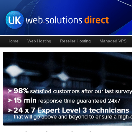
Home
Web Hosting
Reseller Hosting
Managed VPS