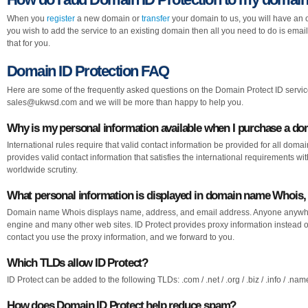
When you
register
a new domain or
transfer
your domain to us, you will have an o
you wish to add the service to an existing domain then all you need to do is emai
that for you.
Domain ID Protection FAQ
Here are some of the frequently asked questions on the Domain Protect ID service
sales@ukwsd.com
and we will be more than happy to help you.
Why is my personal information available when I purchase a d
International rules require that valid contact information be provided for all doma
provides valid contact information that satisfies the international requirements w
worldwide scrutiny.
What personal information is displayed in domain name Whois, 
Domain name Whois displays name, address, and email address. Anyone anywhe
engine and many other web sites. ID Protect provides proxy information instead o
contact you use the proxy information, and we forward to you.
Which TLDs allow ID Protect?
ID Protect can be added to the following TLDs: .com / .net / .org / .biz / .info / .name 
How does Domain ID Protect help reduce spam?