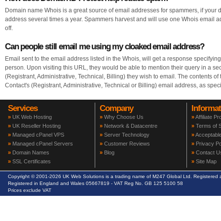
Domain name Whois is a great source of email addresses for spammers, if your
address several times a year. Spammers harvest and will use one Whois email add
off.
Can people still email me using my cloaked email address?
Email sent to the email address listed in the Whois, will get a response specifyi
person. Upon visiting this URL, they would be able to mention their query in a sec
(Registrant, Administrative, Technical, Billing) they wish to email. The contents of
Contact's (Registrant, Administrative, Technical or Billing) email address, as spec
Services
Company
Informat
»
UK Web Hosting
»
Why Choose Us
»
Affiliate P
»
UK Reseller Hosting
»
Network & Datacentre
»
Terms of S
»
Managed cPanel VPS
»
Server Technology
»
Acceptable
»
Managed cPanel Servers
»
Customer Reviews
»
Privacy Po
»
Domain Names
»
Blog
»
Contact U
»
SSL Certificates
»
Site Map
Copyright © 2001-2026 UK Web Solutions is a trading name of M247 Global Ltd. Registere
Registered in England and Wales 05667819 - VAT Reg No. GB 125 5100 58
Prices exclude VAT