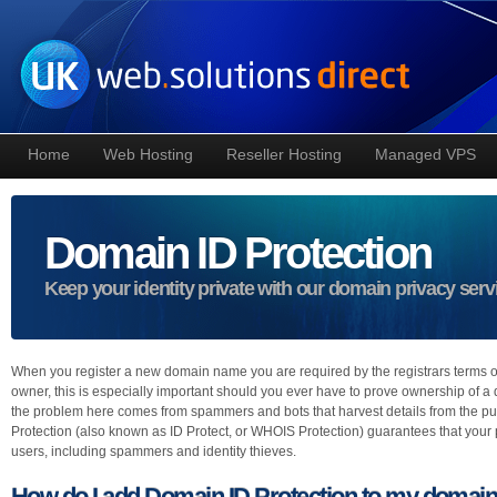
Home
Web Hosting
Reseller Hosting
Managed VPS
Domain ID Protection
Keep your identity private with our domain privacy serv
When you register a new domain name you are required by the registrars terms of 
owner, this is especially important should you ever have to prove ownership of a
the problem here comes from spammers and bots that harvest details from the pu
Protection (also known as ID Protect, or WHOIS Protection) guarantees that your pri
users, including spammers and identity thieves.
How do I add Domain ID Protection to my domai