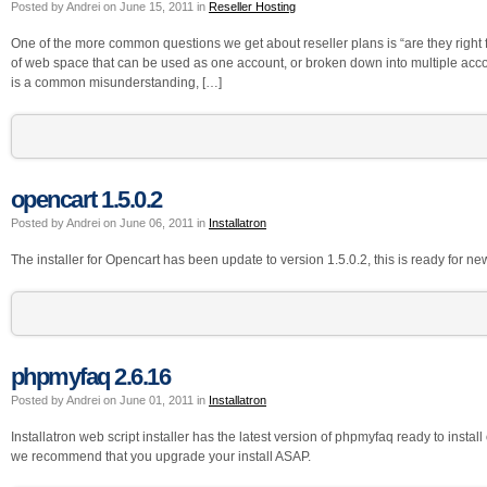
Posted by Andrei on June 15, 2011 in
Reseller Hosting
One of the more common questions we get about reseller plans is “are they right fo
of web space that can be used as one account, or broken down into multiple acc
is a common misunderstanding, […]
opencart 1.5.0.2
Posted by Andrei on June 06, 2011 in
Installatron
The installer for Opencart has been update to version 1.5.0.2, this is ready for new
phpmyfaq 2.6.16
Posted by Andrei on June 01, 2011 in
Installatron
Installatron web script installer has the latest version of phpmyfaq ready to insta
we recommend that you upgrade your install ASAP.