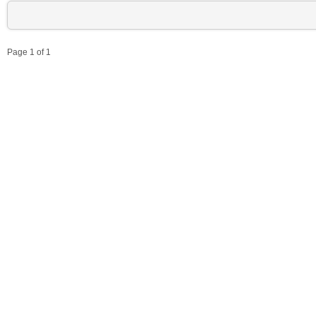
Page 1 of 1