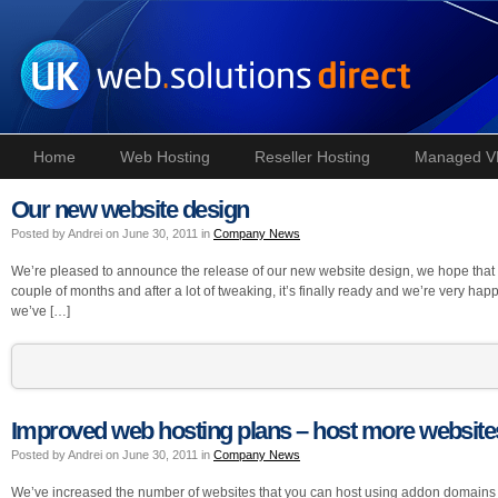
Home
Web Hosting
Reseller Hosting
Managed V
Our new website design
Posted by Andrei on June 30, 2011 in
Company News
We’re pleased to announce the release of our new website design, we hope that you 
couple of months and after a lot of tweaking, it’s finally ready and we’re very happy 
we’ve […]
Improved web hosting plans – host more website
Posted by Andrei on June 30, 2011 in
Company News
We’ve increased the number of websites that you can host using addon domains 