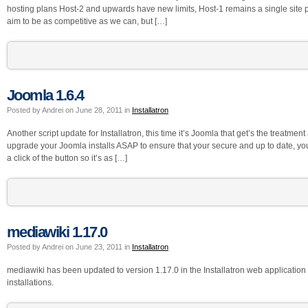
hosting plans Host-2 and upwards have new limits, Host-1 remains a single site
aim to be as competitive as we can, but […]
Joomla 1.6.4
Posted by Andrei on June 28, 2011 in
Installatron
Another script update for Installatron, this time it’s Joomla that get’s the treatm
upgrade your Joomla installs ASAP to ensure that your secure and up to date, yo
a click of the button so it’s as […]
mediawiki 1.17.0
Posted by Andrei on June 23, 2011 in
Installatron
mediawiki has been updated to version 1.17.0 in the Installatron web application in
installations.