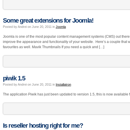
Some great extensions for Joomla!
Posted by Andrei on June 20, 2011 in
Joomla
Joomla is one of the most popular content management systems (CMS) out there wi
improve the appearance and functionality of your website. Here’s a couple that 
favourites as well. Mavik Thumbnails If you need a quick and […]
piwik 1.5
Posted by Andrei on June 20, 2011 in
Installatron
The application Piwik has just been updated to version 1.5, this is now available fo
Is reseller hosting right for me?