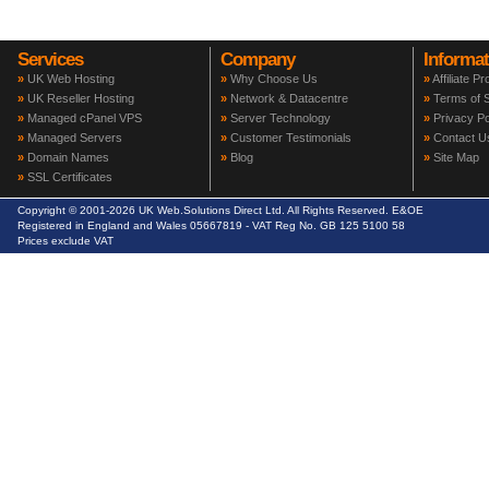
Services
Company
Informat
»
UK Web Hosting
»
Why Choose Us
»
Affiliate P
»
UK Reseller Hosting
»
Network & Datacentre
»
Terms of S
»
Managed cPanel VPS
»
Server Technology
»
Privacy Po
»
Managed Servers
»
Customer Testimonials
»
Contact U
»
Domain Names
»
Blog
»
Site Map
»
SSL Certificates
Copyright © 2001-2026 UK Web.Solutions Direct Ltd. All Rights Reserved. E&OE
Registered in England and Wales 05667819 - VAT Reg No. GB 125 5100 58
Prices exclude VAT