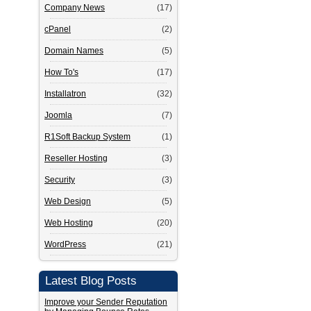
Company News
(17)
cPanel
(2)
Domain Names
(5)
How To's
(17)
Installatron
(32)
Joomla
(7)
R1Soft Backup System
(1)
Reseller Hosting
(3)
Security
(3)
Web Design
(5)
Web Hosting
(20)
WordPress
(21)
Latest Blog Posts
Improve your Sender Reputation