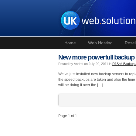
Home
Web Hosting
Resel
New more powerfull backup 
Posted by Andrei on July 20, 2011 in
R1Soft Backup
We’ve just installed new backup servers to rep
the speed backups are taken and also the time it
will be doing it over the […]
Page 1 of 1