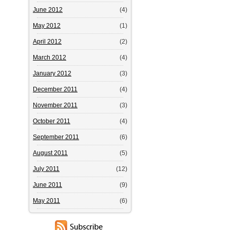
June 2012
(4)
May 2012
(1)
April 2012
(2)
March 2012
(4)
January 2012
(3)
December 2011
(4)
November 2011
(3)
October 2011
(4)
September 2011
(6)
August 2011
(5)
July 2011
(12)
June 2011
(9)
May 2011
(6)