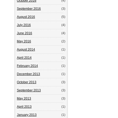
October 2016
(4)
September 2016
(3)
August 2016
(5)
July 2016
(4)
June 2016
(4)
May 2016
(2)
August 2014
(1)
April 2014
(1)
February 2014
(1)
December 2013
(1)
October 2013
(3)
September 2013
(3)
May 2013
(3)
April 2013
(1)
January 2013
(1)