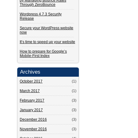
by Managing Bounce Rates
Through ZeroBounce
Wordpress 4.7.3 Security
Release
Secure your WordPress website
now
It’s time to speed up your website
How to prepare for Google’s
Mobile-First Index
Archives
October 2017
(1)
March 2017
(1)
February 2017
(3)
January 2017
(3)
December 2016
(3)
November 2016
(3)