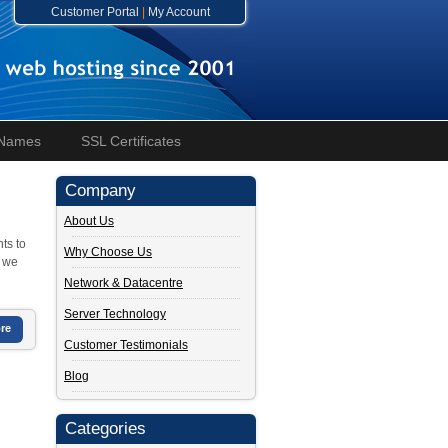
Customer Portal
|
My Account
 Names
SSL Certificates
Company
About Us
ts to
Why Choose Us
, we
Network & Datacentre
Server Technology
re
Customer Testimonials
Blog
Categories