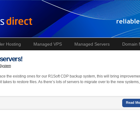
ler Hosting
Managed VPS
Managed Servers
Domain
servers!
 System
lace the existing ones for our R1Soft CDP backup system, this will bring improvemen
 takes to restore files. As there’s lots of servers to migrate over to the new systems
Read Mo