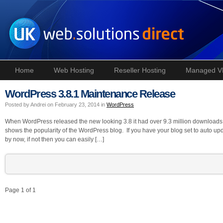
Home
Web Hosting
Reseller Hosting
Managed V
WordPress 3.8.1 Maintenance Release
Posted by Andrei on February 23, 2014 in
WordPress
When WordPress released the new looking 3.8 it had over 9.3 million downloads 
shows the popularity of the WordPress blog. If you have your blog set to auto up
by now, if not then you can easily […]
Page 1 of 1