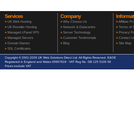
Services
Company
Informat
»
UK Web Hosting
»
Why Choose Us
»
Affiliate P
»
UK Reseller Hosting
»
Network & Datacentre
»
Terms of S
»
Managed cPanel VPS
»
Server Technology
»
Privacy Po
»
Managed Servers
»
Customer Testimonials
»
Contact U
»
Domain Names
»
Blog
»
Site Map
»
SSL Certificates
Copyright © 2001-2026 UK Web.Solutions Direct Ltd. All Rights Reserved. E&OE
Registered in England and Wales 05667819 - VAT Reg No. GB 125 5100 58
Prices exclude VAT