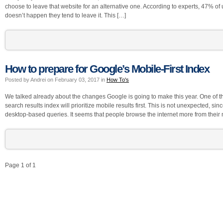
choose to leave that website for an alternative one. According to experts, 47% of u
doesn’t happen they tend to leave it. This […]
How to prepare for Google’s Mobile-First Index
Posted by Andrei on February 03, 2017 in
How To's
We talked already about the changes Google is going to make this year. One of the
search results index will prioritize mobile results first. This is not unexpected,
desktop-based queries. It seems that people browse the internet more from their
Page 1 of 1