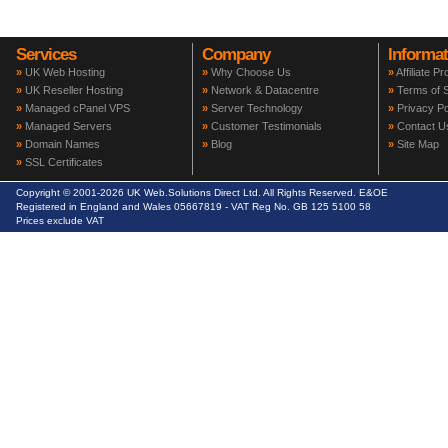
Services
Company
Informat
»
UK Web Hosting
»
Why Choose Us
»
Affiliate P
»
UK Reseller Hosting
»
Network & Datacentre
»
Terms of S
»
Managed cPanel VPS
»
Server Technology
»
Privacy Po
»
Managed Servers
»
Customer Testimonials
»
Contact U
»
Domain Names
»
Blog
»
Site Map
»
SSL Certificates
Copyright © 2001-2026 UK Web.Solutions Direct Ltd. All Rights Reserved. E&OE
Registered in England and Wales 05667819 - VAT Reg No. GB 125 5100 58
Prices exclude VAT