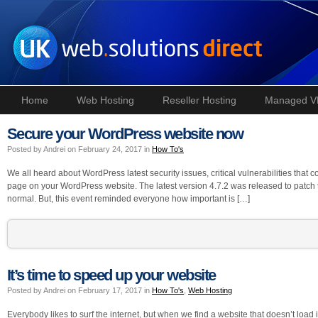
Home
Web Hosting
Reseller Hosting
Managed V
Secure your WordPress website now
Posted by Andrei on February 24, 2017 in
How To's
We all heard about WordPress latest security issues, critical vulnerabilities that c
page on your WordPress website. The latest version 4.7.2 was released to patch t
normal. But, this event reminded everyone how important is […]
It’s time to speed up your website
Posted by Andrei on February 17, 2017 in
How To's
,
Web Hosting
Everybody likes to surf the internet, but when we find a website that doesn’t loa