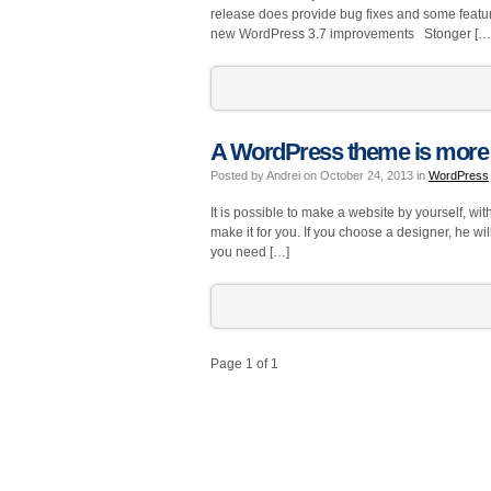
release does provide bug fixes and some featu
new WordPress 3.7 improvements Stonger […
A WordPress theme is more 
Posted by Andrei on October 24, 2013 in
WordPress
It is possible to make a website by yourself, 
make it for you. If you choose a designer, he wi
you need […]
Page 1 of 1