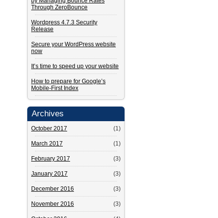
by Managing Bounce Rates
Through ZeroBounce
Wordpress 4.7.3 Security
Release
Secure your WordPress website
now
It’s time to speed up your website
How to prepare for Google’s
Mobile-First Index
Archives
October 2017
(1)
March 2017
(1)
February 2017
(3)
January 2017
(3)
December 2016
(3)
November 2016
(3)