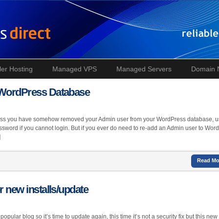
ler Hosting
Managed VPS
Managed Servers
Domain
r WordPress Database
less you have somehow removed your Admin user from your WordPress database, u
assword if you cannot login. But if you ever do need to re-add an Admin user to Wor
]
Read Mo
r new installs/update
pular blog so it’s time to update again, this time it’s not a security fix but this new