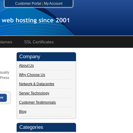
Customer Portal
|
My Account
 Names
SSL Certificates
Company
About Us
sually
Why Choose Us
dPress
Network & Datacentre
Server Technology
re
Customer Testimonials
Blog
Categories