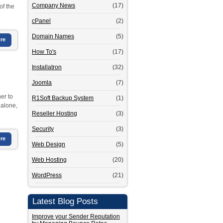
Company News
(17)
of the
cPanel
(2)
Domain Names
(5)
re
How To's
(17)
Installatron
(32)
Joomla
(7)
er to
R1Soft Backup System
(1)
 alone,
Reseller Hosting
(3)
Security
(3)
re
Web Design
(5)
Web Hosting
(20)
WordPress
(21)
Latest Blog Posts
Improve your Sender Reputation