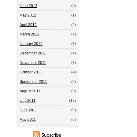
June 2012
(4)
May 2012
(1)
April 2012
(2)
March 2012
(4)
January 2012
(3)
December 2011
(4)
November 2011
(3)
October 2011
(4)
September 2011
(6)
August 2011
(5)
July 2011
(12)
June 2011
(9)
May 2011
(6)