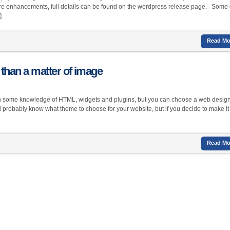
re enhancements, full details can be found on the wordpress release page. Some 
]
Read Mo
than a matter of image
with some knowledge of HTML, widgets and plugins, but you can choose a web design
ll probably know what theme to choose for your website, but if you decide to make it
Read Mo