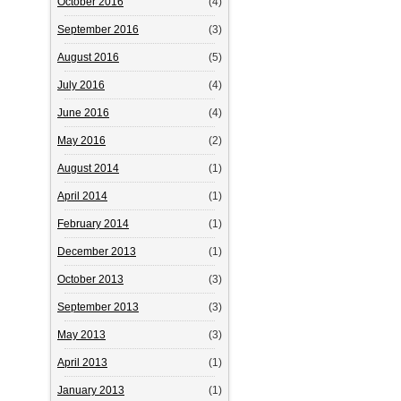
October 2016
(4)
September 2016
(3)
August 2016
(5)
July 2016
(4)
June 2016
(4)
May 2016
(2)
August 2014
(1)
April 2014
(1)
February 2014
(1)
December 2013
(1)
October 2013
(3)
September 2013
(3)
May 2013
(3)
April 2013
(1)
January 2013
(1)