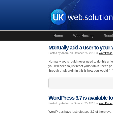
Home
Web Hosting
Resel
Manually add a user to you
Posted by Andrei on October 25, 2013 in
WordPress
Normally you should never need to do this un
you will need to just reset your Admin user’s p
through phpMyAdmin this is how you would […
WordPress 3.7 is available fo
Posted by Andrei on October 25, 2013 in
WordPress
WordPress have just released 3.7 of there ever po