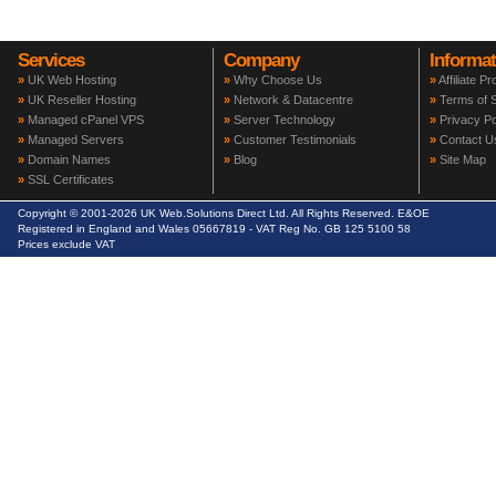
Services
Company
Informat
»
UK Web Hosting
»
Why Choose Us
»
Affiliate P
»
UK Reseller Hosting
»
Network & Datacentre
»
Terms of S
»
Managed cPanel VPS
»
Server Technology
»
Privacy Po
»
Managed Servers
»
Customer Testimonials
»
Contact U
»
Domain Names
»
Blog
»
Site Map
»
SSL Certificates
Copyright © 2001-2026 UK Web.Solutions Direct Ltd. All Rights Reserved. E&OE
Registered in England and Wales 05667819 - VAT Reg No. GB 125 5100 58
Prices exclude VAT