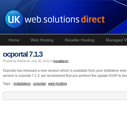
Home
Web Hosting
Reseller Hosting
Managed V
ocportal 7.1.3
Posted by Andrei on July 30, 2011 in
Installatron
Ocportal has released a new version which is available from your Intallatron we
version is ocportal 7.1.3, we recommend that you perform the update ASAP to ke
Tags :
installatron
,
ocportal
,
web hosting