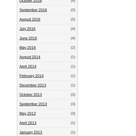
October 2016
(4)
September 2016
(3)
August 2016
(5)
July 2016
(4)
June 2016
(4)
May 2016
(2)
August 2014
(1)
April 2014
(1)
February 2014
(1)
December 2013
(1)
October 2013
(3)
September 2013
(3)
May 2013
(3)
April 2013
(1)
January 2013
(1)