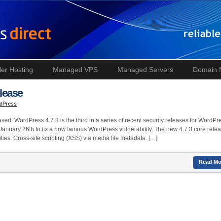
ler Hosting
Managed VPS
Managed Servers
Domain
lease
dPress
ed. WordPress 4.7.3 is the third in a series of recent security releases for WordPr
 January 26th to fix a now famous WordPress vulnerability. The new 4.7.3 core rele
ties: Cross-site scripting (XSS) via media file metadata. […]
Read Mo