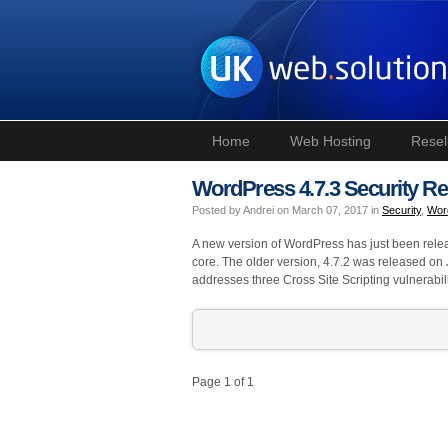
Home
Web Hosting
Resel
WordPress 4.7.3 Security Re
Posted by Andrei on March 07, 2017 in
Security
,
Wor
A new version of WordPress has just been releas
core. The older version, 4.7.2 was released on
addresses three Cross Site Scripting vulnerabili
Page 1 of 1