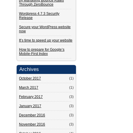
by Managing Bounce Rates
Through ZeroBounce
Wordpress 4.7.3 Security
Release
Secure your WordPress website
now
It’s time to speed up your website
How to prepare for Google’s
Mobile-First Index
Archives
October 2017
(1)
March 2017
(1)
February 2017
(3)
January 2017
(3)
December 2016
(3)
November 2016
(3)