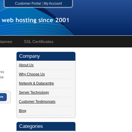
Customer Portal
|
My Account
 Names
SSL Certificates
Company
About Us
ess
Why Choose Us
ase
Network & Datacentre
Server Technology
re
Customer Testimonials
Blog
Categories