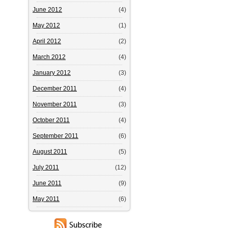
June 2012
(4)
May 2012
(1)
April 2012
(2)
March 2012
(4)
January 2012
(3)
December 2011
(4)
November 2011
(3)
October 2011
(4)
September 2011
(6)
August 2011
(5)
July 2011
(12)
June 2011
(9)
May 2011
(6)