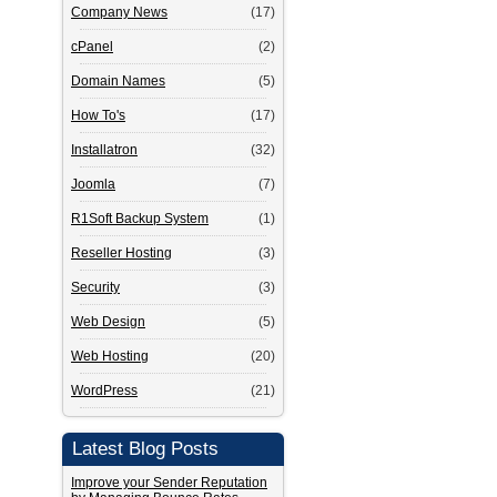
Company News
(17)
cPanel
(2)
Domain Names
(5)
How To's
(17)
Installatron
(32)
Joomla
(7)
R1Soft Backup System
(1)
Reseller Hosting
(3)
Security
(3)
Web Design
(5)
Web Hosting
(20)
WordPress
(21)
Latest Blog Posts
Improve your Sender Reputation