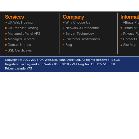
Services
Company
Informat
»
UK Web Hosting
»
Why Choose Us
»
Affiliate P
»
UK Reseller Hosting
»
Network & Datacentre
»
Terms of S
»
Managed cPanel VPS
»
Server Technology
»
Privacy Po
»
Managed Servers
»
Customer Testimonials
»
Contact U
»
Domain Names
»
Blog
»
Site Map
»
SSL Certificates
Copyright © 2001-2026 UK Web.Solutions Direct Ltd. All Rights Reserved. E&OE
Registered in England and Wales 05667819 - VAT Reg No. GB 125 5100 58
Prices exclude VAT