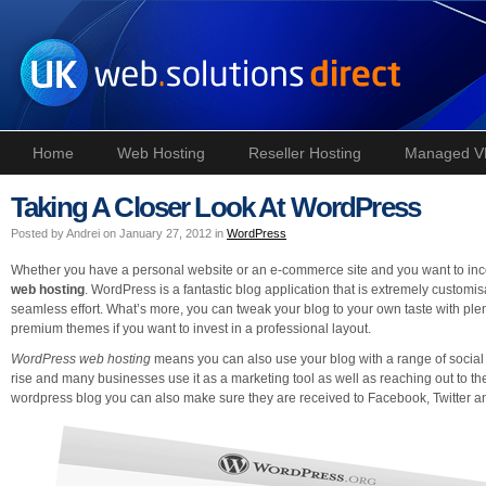
Home
Web Hosting
Reseller Hosting
Managed V
Taking A Closer Look At WordPress
Posted by Andrei on January 27, 2012 in
WordPress
Whether you have a personal website or an e-commerce site and you want to incor
web hosting
. WordPress is a fantastic blog application that is extremely customis
seamless effort. What’s more, you can tweak your blog to your own taste with plent
premium themes if you want to invest in a professional layout.
WordPress web hosting
means you can also use your blog with a range of social
rise and many businesses use it as a marketing tool as well as reaching out to t
wordpress blog you can also make sure they are received to Facebook, Twitter an