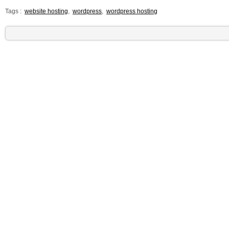
Tags :
website hosting
,
wordpress
,
wordpress hosting