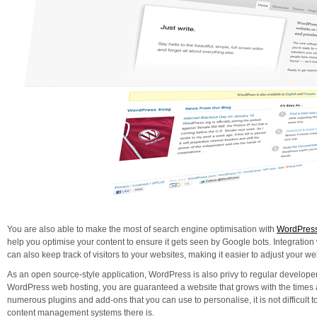
You are also able to make the most of search engine optimisation with
WordPress
help you optimise your content to ensure it gets seen by Google bots. Integrati
can also keep track of visitors to your websites, making it easier to adjust your web 
As an open source-style application, WordPress is also privy to regular developer
WordPress web hosting, you are guaranteed a website that grows with the times a
numerous plugins and add-ons that you can use to personalise, it is not difficult t
content management systems there is.